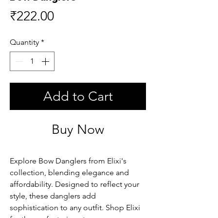
Price
₹222.00
Quantity
*
Add to Cart
Buy Now
Explore Bow Danglers from Elixi's 
collection, blending elegance and 
affordability. Designed to reflect your 
style, these danglers add 
sophistication to any outfit. Shop Elixi 