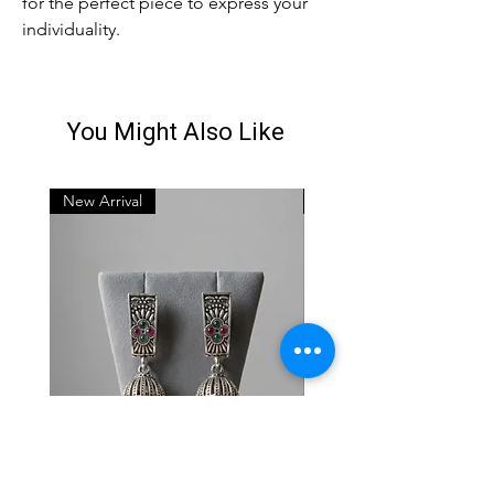
for the perfect piece to express your 
individuality.
You Might Also Like
New Arrival
New Arrival