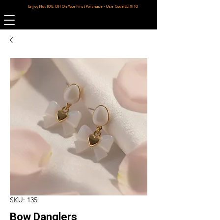
Enjoy Flat 10% Off On Your First Purchase - Use Code ELIXI10
SKU: 135
Bow Danglers