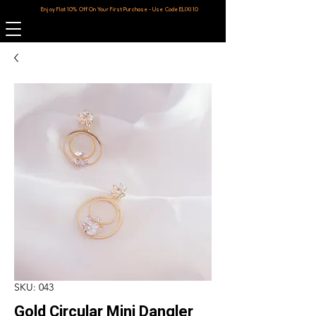
Enjoy Flat 10% Off On Your First Purchase - Use Code ELIXI10
SKU: 043
Gold Circular Mini Dangler