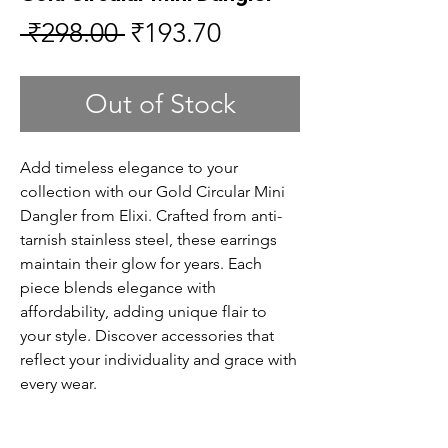
Regular
Sale
 ₹298.00 
₹193.70
Price
Price
Out of Stock
Add timeless elegance to your
collection with our Gold Circular Mini
Dangler from Elixi. Crafted from anti-
tarnish stainless steel, these earrings
maintain their glow for years. Each
piece blends elegance with
affordability, adding unique flair to
your style. Discover accessories that
reflect your individuality and grace with
every wear.