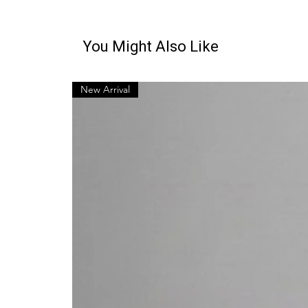
You Might Also Like
New Arrival