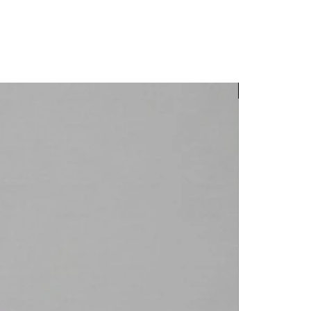
New Arrival