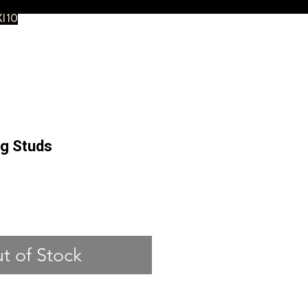
XI10
ng Studs
ce
t of Stock