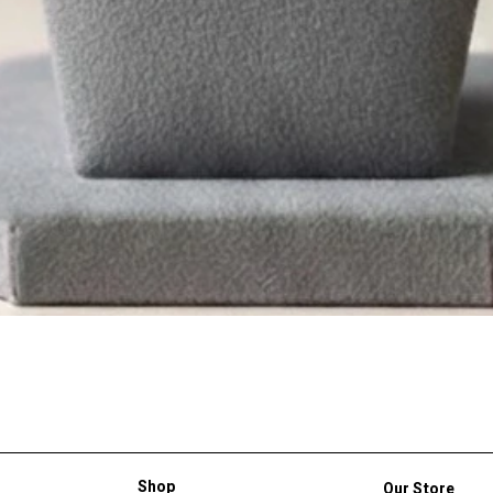
Shop
Our Store