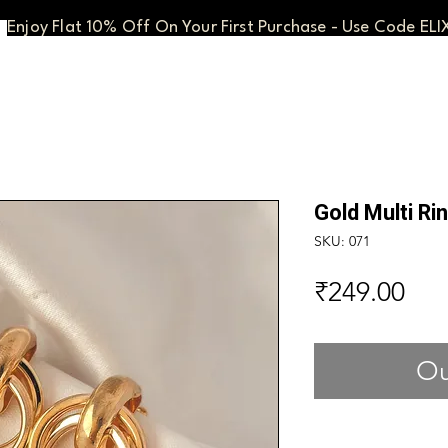
Enjoy Flat 10% Off On Your First Purchase - Use Code ELI
Gold Multi Ri
SKU: 071
Pri
₹249.00
Ou