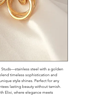
g Studs—stainless steel with a golden
s blend timeless sophistication and
nique style shines. Perfect for any
ntees lasting beauty without tarnish.
th Elixi, where elegance meets