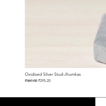
Oxidised Silver Stud-Jhumkas
Regular Price
Sale Price
₹369.00
₹295.20