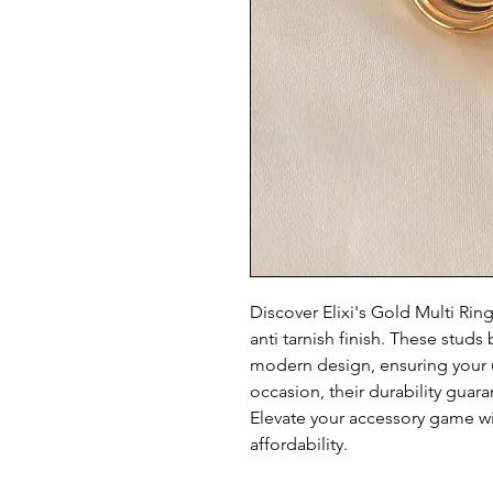
Discover Elixi's Gold Multi Rin
anti tarnish finish. These stud
modern design, ensuring your u
occasion, their durability guara
Elevate your accessory game wi
affordability.