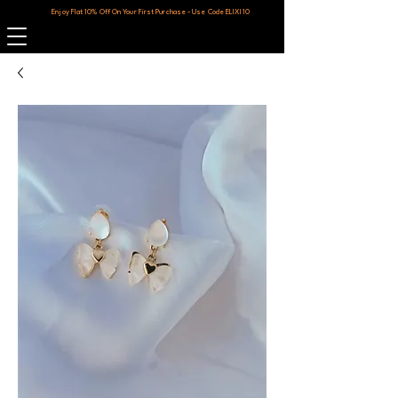
Enjoy Flat 10% Off On Your First Purchase - Use Code ELIXI10