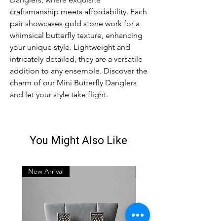
craftsmanship meets affordability. Each 
pair showcases gold stone work for a 
whimsical butterfly texture, enhancing 
your unique style. Lightweight and 
intricately detailed, they are a versatile 
addition to any ensemble. Discover the 
charm of our Mini Butterfly Danglers 
and let your style take flight.
You Might Also Like
New Arrival
New Arrival