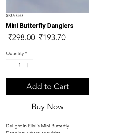
SKU: 030
Mini Butterfly Danglers
Regular
Sale
 ₹298.00 
₹193.70
Price
Price
Quantity
*
Add to Cart
Buy Now
Delight in Elixi's Mini Butterfly 
Danglers, where exquisite 