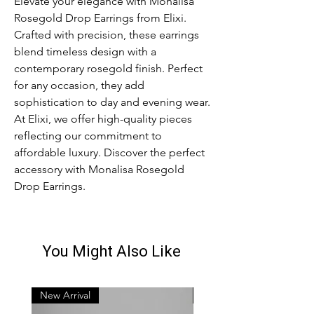
Elevate your elegance with Monalisa
Rosegold Drop Earrings from Elixi.
Crafted with precision, these earrings
blend timeless design with a
contemporary rosegold finish. Perfect
for any occasion, they add
sophistication to day and evening wear.
At Elixi, we offer high-quality pieces
reflecting our commitment to
affordable luxury. Discover the perfect
accessory with Monalisa Rosegold
Drop Earrings.
You Might Also Like
New Arrival
New Arrival