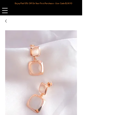
Enjoy Flat 10% Off On Your First Purchase - Use Code ELIXI10