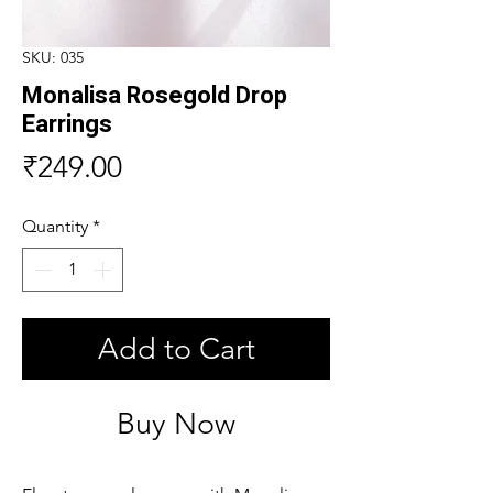
SKU: 035
Monalisa Rosegold Drop
Earrings
Price
₹249.00
Quantity
*
Add to Cart
Buy Now