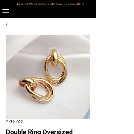
Enjoy Flat 10% Off On Your First Purchase - Use Code ELIXI10
SKU: 012
Double Ring Oversized