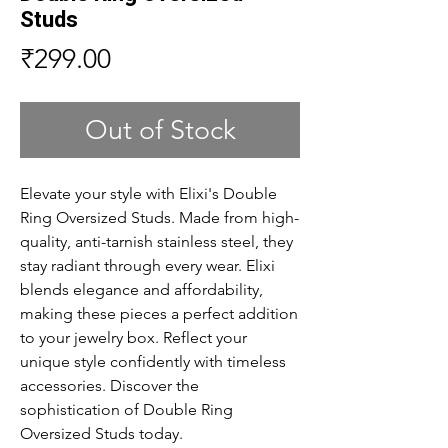
Studs
Price
₹299.00
Out of Stock
Elevate your style with Elixi's Double 
Ring Oversized Studs. Made from high-
quality, anti-tarnish stainless steel, they 
stay radiant through every wear. Elixi 
blends elegance and affordability, 
making these pieces a perfect addition 
to your jewelry box. Reflect your 
unique style confidently with timeless 
accessories. Discover the 
sophistication of Double Ring 
Oversized Studs today.