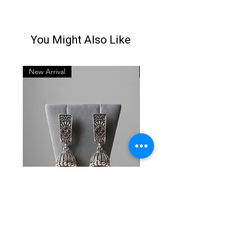
You Might Also Like
New Arrival
New Arrival