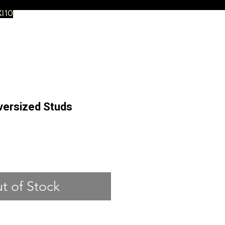
XI10
versized Studs
ce
t of Stock