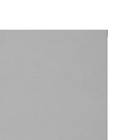
New Arrival