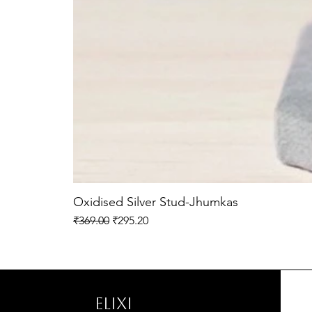
Oxidised Silver Stud-Jhumkas
Regular Price
Sale Price
₹369.00
₹295.20
ELIXI