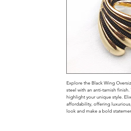
Explore the Black Wing Oversized
steel with an anti-tarnish finis
highlight your unique style. Eli
affordability, offering luxurious
look and make a bold statemen