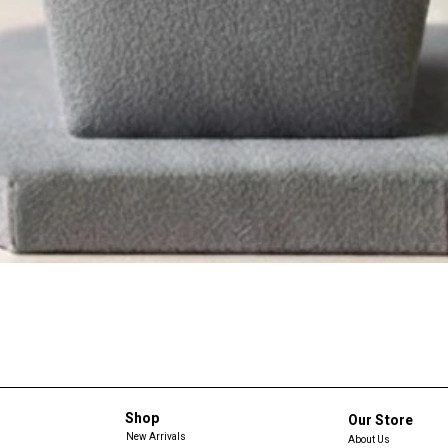
Shop
Our Store
New Arrivals
About Us