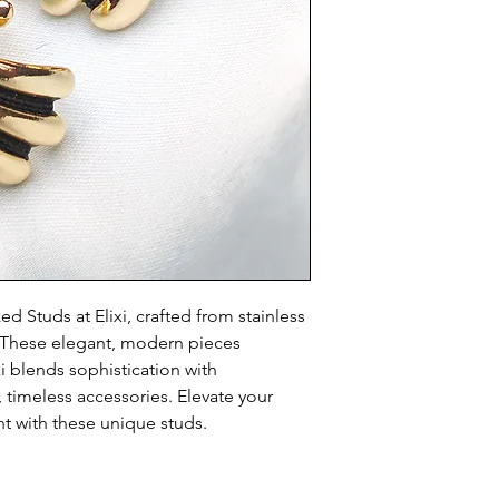
 Studs at Elixi, crafted from stainless 
h. These elegant, modern pieces 
xi blends sophistication with 
, timeless accessories. Elevate your 
t with these unique studs.