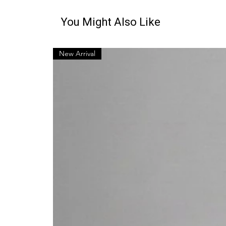
You Might Also Like
New Arrival