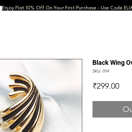
Enjoy Flat 10% Off On Your First Purchase - Use Code ELI
Black Wing O
SKU: 014
Pri
₹299.00
Ou