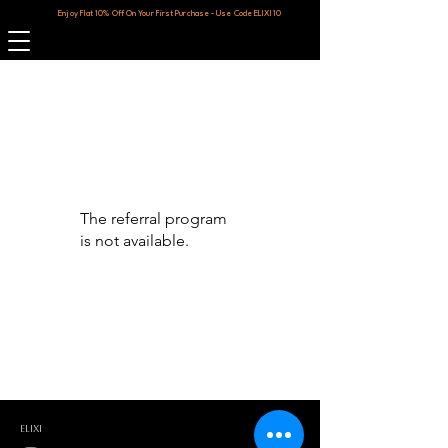
Enjoy Flat 10% Off On Your First Purchase - Use Code ELIXI10
The referral program
is not available.
ELIXI