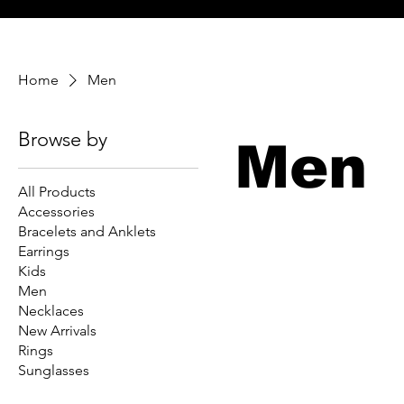
Home
Men
Browse by
Men
All Products
Accessories
Bracelets and Anklets
Earrings
Kids
Men
Necklaces
New Arrivals
Rings
Sunglasses