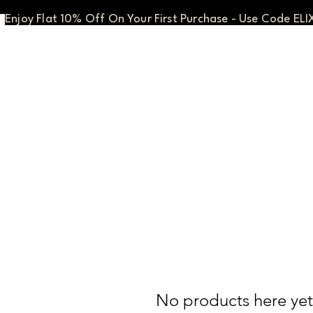
Enjoy Flat 10% Off On Your First Purchase - Use Code ELI
No products here yet.