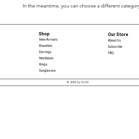
In the meantime, you can choose a different categor
Shop
Our Store
New Arrivals
About Us
Bracelets
Subscribe
Earrings
FAQ
Necklaces
Rings
Sunglasses
© 2025 by ELIXI