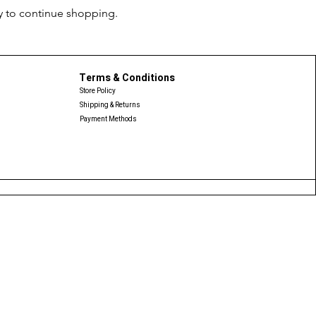
y to continue shopping.
Terms & Conditions
Store Policy
Shipping & Returns
Payment Methods