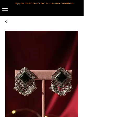
Enjoy Flat 10% Off On Your First Purchase - Use Code ELIXI10