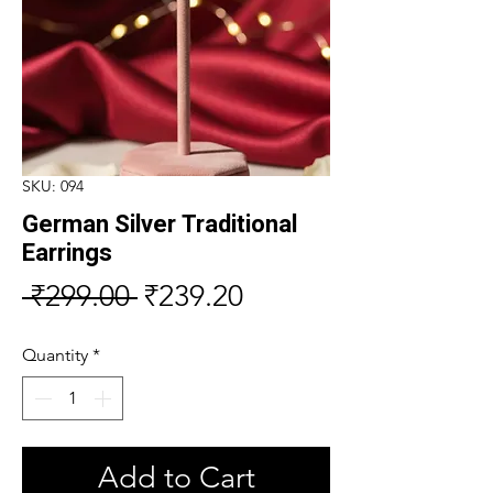
SKU: 094
German Silver Traditional
Earrings
Regular
Sale
 ₹299.00 
₹239.20
Price
Price
Quantity
*
Add to Cart