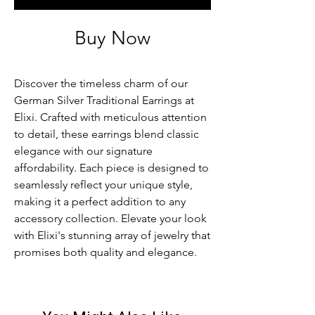
Buy Now
Discover the timeless charm of our 
German Silver Traditional Earrings at 
Elixi. Crafted with meticulous attention 
to detail, these earrings blend classic 
elegance with our signature 
affordability. Each piece is designed to 
seamlessly reflect your unique style, 
making it a perfect addition to any 
accessory collection. Elevate your look 
with Elixi's stunning array of jewelry that 
promises both quality and elegance.