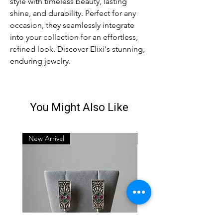
style with timeless beauty, lasting 
shine, and durability. Perfect for any 
occasion, they seamlessly integrate 
into your collection for an effortless, 
refined look. Discover Elixi's stunning, 
enduring jewelry.
You Might Also Like
New Arrival
New Arrival