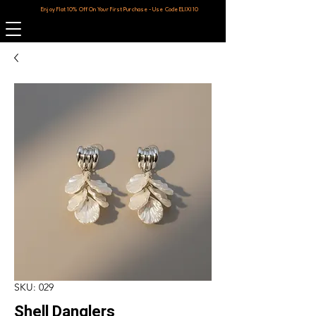
Enjoy Flat 10% Off On Your First Purchase - Use Code ELIXI10
SKU: 029
Shell Danglers