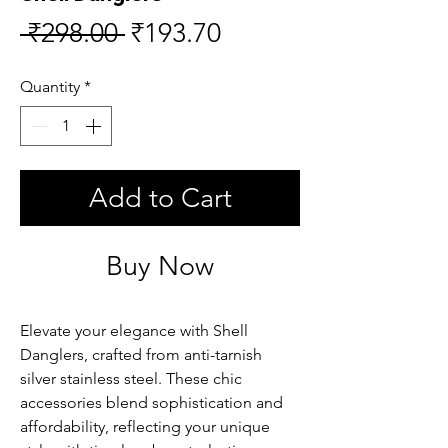
Regular
Sale
 ₹298.00 
₹193.70
Price
Price
Quantity
*
Add to Cart
Buy Now
Elevate your elegance with Shell 
Danglers, crafted from anti-tarnish 
silver stainless steel. These chic 
accessories blend sophistication and 
affordability, reflecting your unique 