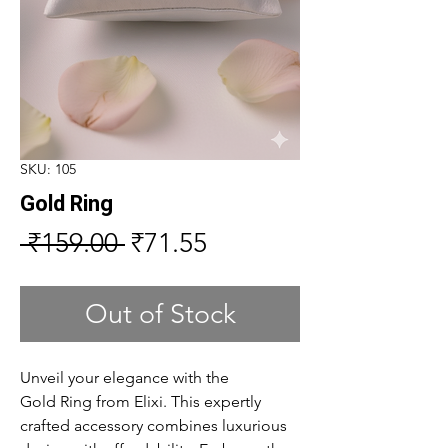
SKU: 105
Gold Ring
Regular
Sale
 ₹159.00 
₹71.55
Price
Price
Out of Stock
Unveil your elegance with the
Gold Ring from Elixi. This expertly
crafted accessory combines luxurious