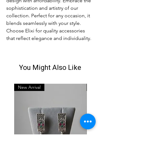
design with affordability. Embrace the
sophistication and artistry of our
collection. Perfect for any occasion, it
blends seamlessly with your style.
Choose Elixi for quality accessories
that reflect elegance and individuality.
You Might Also Like
New Arrival
New Arrival