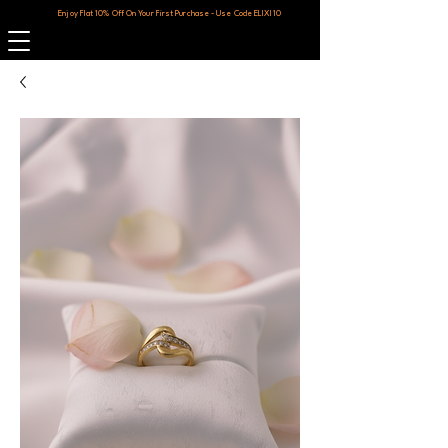
Enjoy Flat 10% Off On Your First Purchase - Use Code ELIXI10