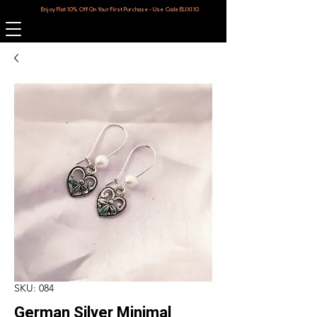
Enjoy Flat 10% Off On Your First Purchase - Use Code ELIXI10
SKU: 084
German Silver Minimal