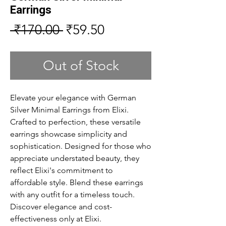
Earrings
Regular
Sale
 ₹170.00 
₹59.50
Price
Price
Out of Stock
Elevate your elegance with German 
Silver Minimal Earrings from Elixi. 
Crafted to perfection, these versatile 
earrings showcase simplicity and 
sophistication. Designed for those who 
appreciate understated beauty, they 
reflect Elixi's commitment to 
affordable style. Blend these earrings 
with any outfit for a timeless touch. 
Discover elegance and cost-
effectiveness only at Elixi.