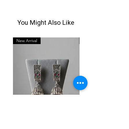
You Might Also Like
New Arrival
New Arrival