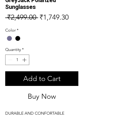
GreyJack Polarized
Sunglasses
Regular
Sale
 ₹2,499.00 
₹1,749.30
Price
Price
Color
*
Quantity
*
Add to Cart
Buy Now
DURABLE AND CONFORTABLE