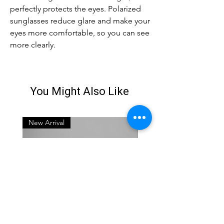
perfectly protects the eyes. Polarized
sunglasses reduce glare and make your
eyes more comfortable, so you can see
more clearly.
You Might Also Like
New Arrival
New Arrival