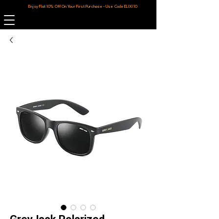
Enjoy Flat 10% Off On Your First Purchase - Use Code ELIXI10