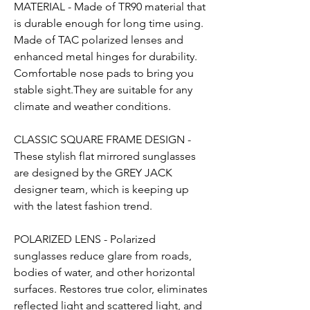
MATERIAL - Made of TR90 material that
is durable enough for long time using.
Made of TAC polarized lenses and
enhanced metal hinges for durability.
Comfortable nose pads to bring you
stable sight.They are suitable for any
climate and weather conditions.
CLASSIC SQUARE FRAME DESIGN -
These stylish flat mirrored sunglasses
are designed by the GREY JACK
designer team, which is keeping up
with the latest fashion trend.
POLARIZED LENS - Polarized
sunglasses reduce glare from roads,
bodies of water, and other horizontal
surfaces. Restores true color, eliminates
reflected light and scattered light, and