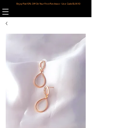
Enjoy Flat 10% Off On Your First Purchase - Use Code ELIXI10