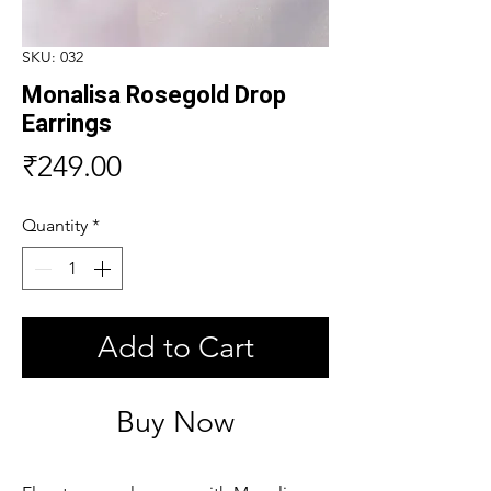
SKU: 032
Monalisa Rosegold Drop
Earrings
Price
₹249.00
Quantity
*
Add to Cart
Buy Now