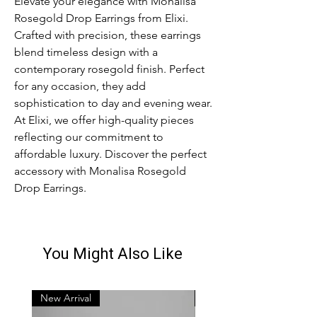
Elevate your elegance with Monalisa
Rosegold Drop Earrings from Elixi.
Crafted with precision, these earrings
blend timeless design with a
contemporary rosegold finish. Perfect
for any occasion, they add
sophistication to day and evening wear.
At Elixi, we offer high-quality pieces
reflecting our commitment to
affordable luxury. Discover the perfect
accessory with Monalisa Rosegold
Drop Earrings.
You Might Also Like
New Arrival
New Arrival