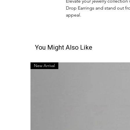
Elevate your jewelry collection
Drop Earrings and stand out fr
appeal.
You Might Also Like
New Arrival