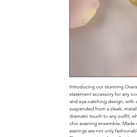
Introducing our stunning Oversi
statement accessory for any occ
and eye-catching design, with a
suspended from a sleek, metalli
dramatic touch to any outfit, wh
chic evening ensemble. Made wi
earrings are not only fashionabl