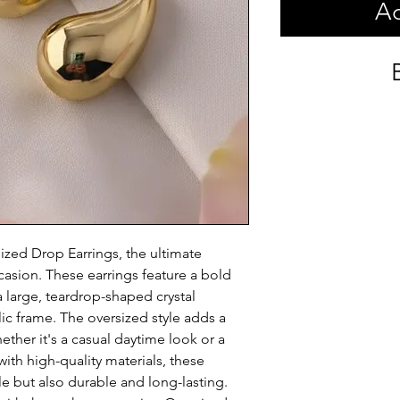
Ad
zed Drop Earrings, the ultimate 
asion. These earrings feature a bold 
 large, teardrop-shaped crystal 
c frame. The oversized style adds a 
ether it's a casual daytime look or a 
th high-quality materials, these 
e but also durable and long-lasting. 