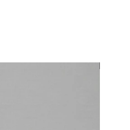
New Arrival