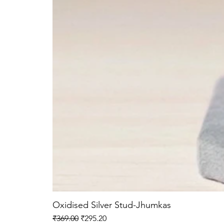
Oxidised Silver Stud-Jhumkas
Regular Price
Sale Price
₹369.00
₹295.20