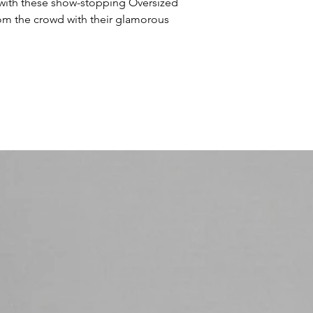
 with these show-stopping Oversized 
om the crowd with their glamorous 