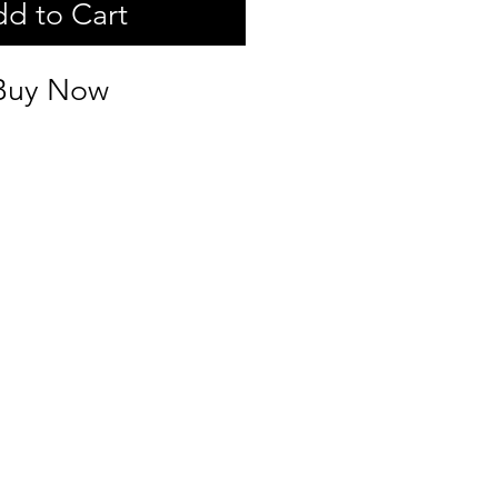
d to Cart
Buy Now