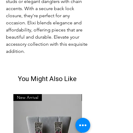
studs or elegant danglers with chain 
accents. With a secure back lock 
closure, they're perfect for any 
occasion. Elixi blends elegance and 
affordability, offering pieces that are 
beautiful and durable. Elevate your 
accessory collection with this exquisite 
addition.
You Might Also Like
New Arrival
New Arrival