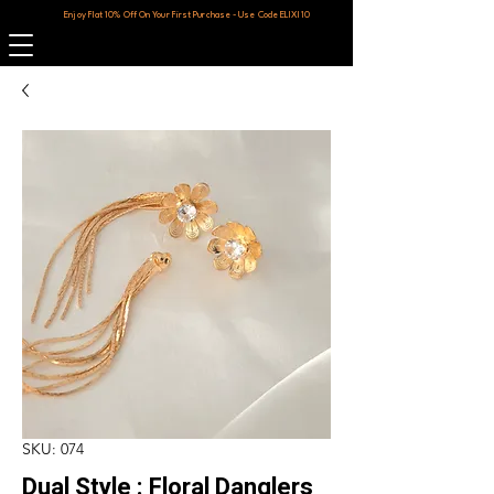
Enjoy Flat 10% Off On Your First Purchase - Use Code ELIXI10
SKU: 074
Dual Style : Floral Danglers