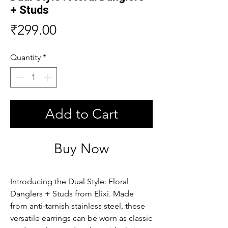
+ Studs
Price
₹299.00
Quantity
*
Add to Cart
Buy Now
Introducing the Dual Style: Floral 
Danglers + Studs from Elixi. Made 
from anti-tarnish stainless steel, these 
versatile earrings can be worn as classic 