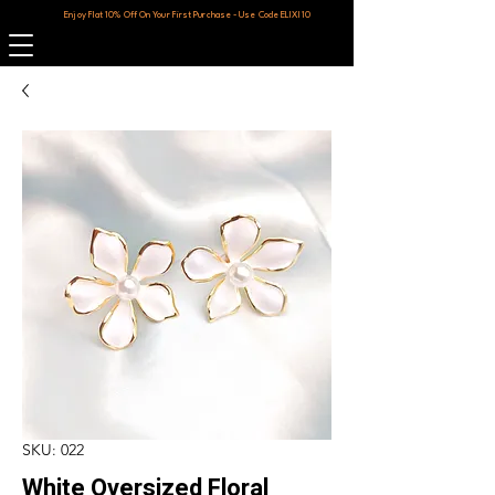
Enjoy Flat 10% Off On Your First Purchase - Use Code ELIXI10
SKU: 022
White Oversized Floral