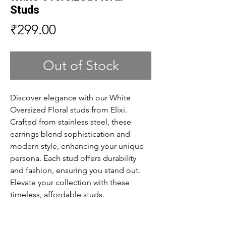
Studs
Price
₹299.00
Out of Stock
Discover elegance with our White
Oversized Floral studs from Elixi.
Crafted from stainless steel, these
earrings blend sophistication and
modern style, enhancing your unique
persona. Each stud offers durability
and fashion, ensuring you stand out.
Elevate your collection with these
timeless, affordable studs.