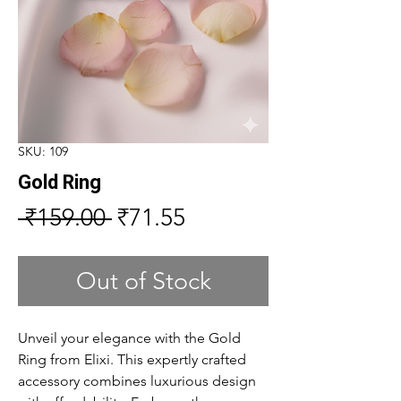
SKU: 109
Gold Ring
Regular
Sale
 ₹159.00 
₹71.55
Price
Price
Out of Stock
Unveil your elegance with the Gold
Ring from Elixi. This expertly crafted
accessory combines luxurious design