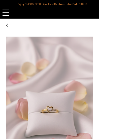
Enjoy Flat 10% Off On Your First Purchase - Use Code ELIXI10