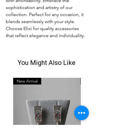
with affordability. Embrace the
sophistication and artistry of our
collection. Perfect for any occasion, it
blends seamlessly with your style.
Choose Elixi for quality accessories
that reflect elegance and individuality.
You Might Also Like
New Arrival
New Arrival