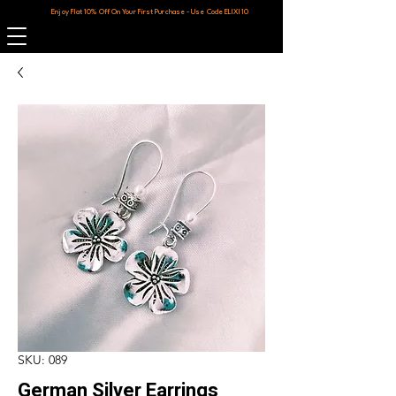
Enjoy Flat 10% Off On Your First Purchase - Use Code ELIXI10
SKU: 089
German Silver Earrings