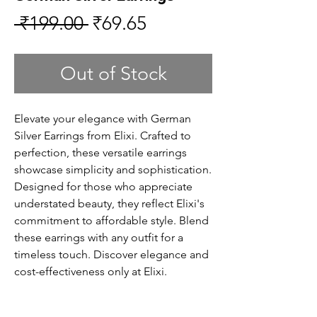
Regular
Sale
 ₹199.00 
₹69.65
Price
Price
Out of Stock
Elevate your elegance with German
Silver Earrings from Elixi. Crafted to
perfection, these versatile earrings
showcase simplicity and sophistication.
Designed for those who appreciate
understated beauty, they reflect Elixi's
commitment to affordable style. Blend
these earrings with any outfit for a
timeless touch. Discover elegance and
cost-effectiveness only at Elixi.