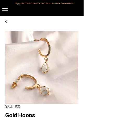
Enjoy Flat 10% Off On Your First Purchase - Use Code ELIXI10
SKU: 100
Gold Hoops