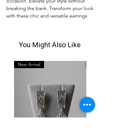
occasion. Elevate your style without
breaking the bank. Transform your look
with these chic and versatile earrings.
You Might Also Like
New Arrival
New Arrival