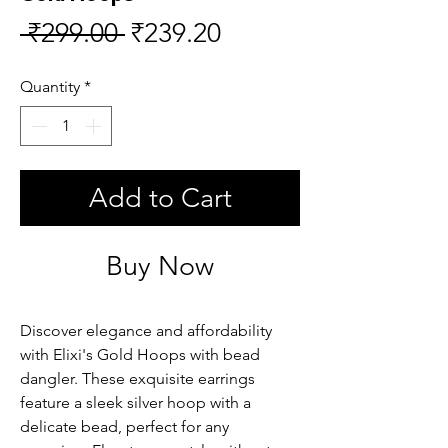
Regular
Sale
 ₹299.00 
₹239.20
Price
Price
Quantity
*
Add to Cart
Buy Now
Discover elegance and affordability
with Elixi's Gold Hoops with bead
dangler. These exquisite earrings
feature a sleek silver hoop with a
delicate bead, perfect for any