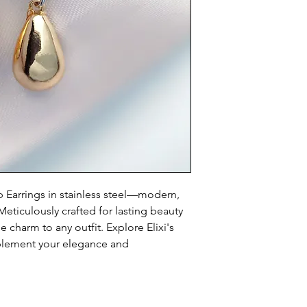
p Earrings in stainless steel—modern, 
eticulously crafted for lasting beauty 
charm to any outfit. Explore Elixi's 
plement your elegance and 