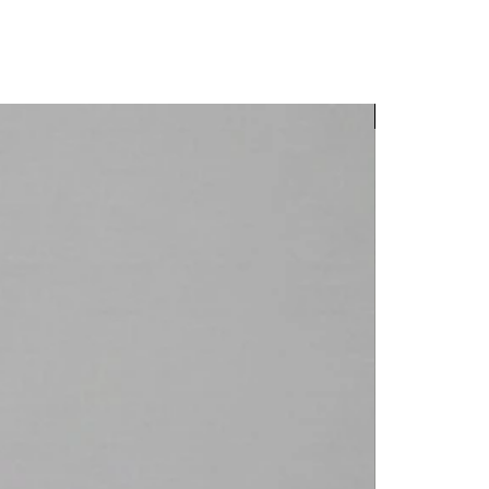
New Arrival