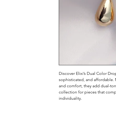
Discover Elixi’s Dual Color Dro
sophisticated, and affordable. M
and comfort, they add dual-tone 
collection for pieces that com
individuality.