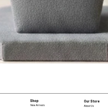
Shop
Our Store
New Arrivals
About Us