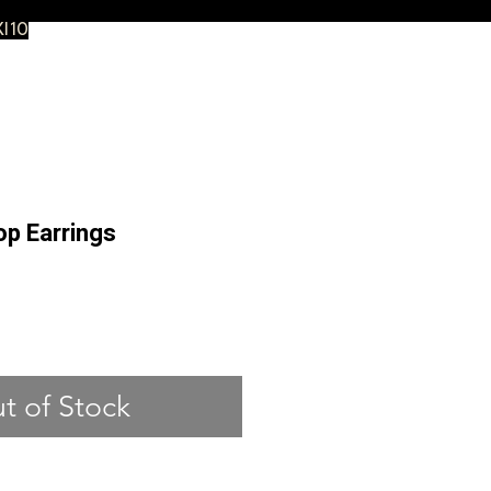
XI10
op Earrings
ce
t of Stock