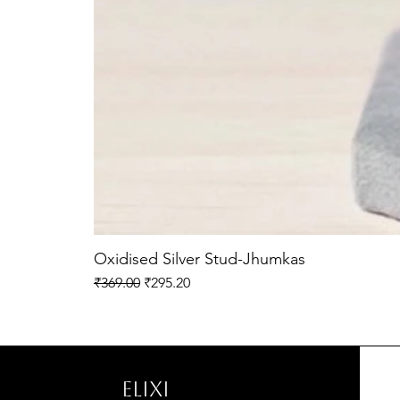
Oxidised Silver Stud-Jhumkas
Regular Price
Sale Price
₹369.00
₹295.20
ELIXI