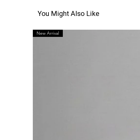
You Might Also Like
New Arrival