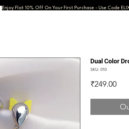
Enjoy Flat 10% Off On Your First Purchase - Use Code ELI
Dual Color Dr
SKU: 010
Pri
₹249.00
Ou