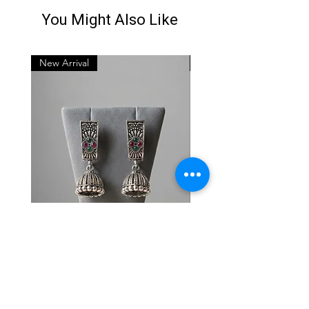
You Might Also Like
New Arrival
New Arrival
Oxidised Silver Stud-
Oxidised Silver Stud-
Jhumkas
Jhumkas