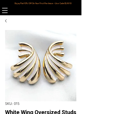
Enjoy Flat 10% Off On Your First Purchase - Use Code ELIXI10
SKU: 015
White Wing Oversized Studs