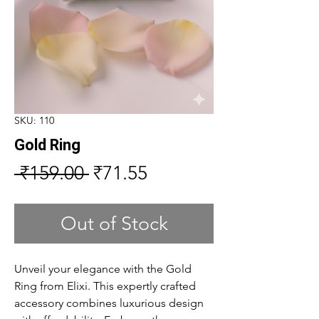
SKU: 110
Gold Ring
Regular
Sale
 ₹159.00 
₹71.55
Price
Price
Out of Stock
Unveil your elegance with the Gold
Ring from Elixi. This expertly crafted
accessory combines luxurious design