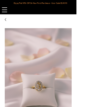
Enjoy Flat 10% Off On Your First Purchase - Use Code ELIXI10