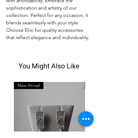
with affordability. Embrace the
sophistication and artistry of our
collection. Perfect for any occasion, it
blends seamlessly with your style.
Choose Elixi for quality accessories
that reflect elegance and individuality.
You Might Also Like
New Arrival
New Arrival