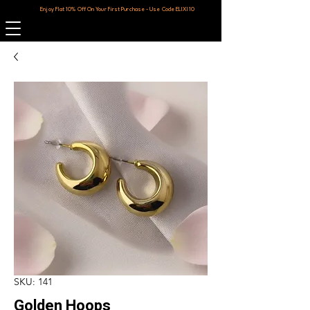
Enjoy Flat 10% Off On Your First Purchase - Use Code ELIXI10
SKU: 141
Golden Hoops