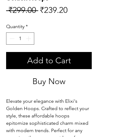
Regular
Sale
 ₹299.00 
₹239.20
Price
Price
Quantity
*
Add to Cart
Buy Now
Elevate your elegance with Elixi's 
Golden Hoops. Crafted to reflect your 
style, these affordable hoops 
epitomize sophisticated charm mixed 
with modern trends. Perfect for any 