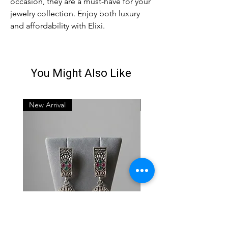
occasion, they are a must-have for your 
jewelry collection. Enjoy both luxury 
and affordability with Elixi.
You Might Also Like
New Arrival
New Arrival